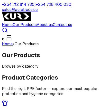
+254 712 814 730
|
+254 729 400 030
sales@auratrade.co
Home
Our Products
About us
Contact us
Home
/
Our Products
Our Products
Browse by category
Product Categories
Find the right PPE faster — explore our most popular
protection and hygiene categories.