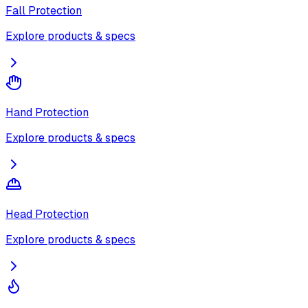
Fall Protection
Explore products & specs
Hand Protection
Explore products & specs
Head Protection
Explore products & specs