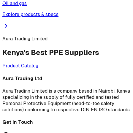
Oil and gas
Explore products & specs
Aura Trading Limited
Kenya's Best PPE Suppliers
Product Catalog
Aura Trading Ltd
Aura Trading Limited is a company based in Nairobi, Kenya
specializing in the supply of fully certified and tested
Personal Protective Equipment (head-to-toe safety
solutions) conforming to respective DIN EN ISO standards.
Get in Touch