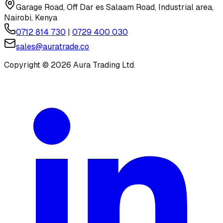
Garage Road, Off Dar es Salaam Road, Industrial area,
Nairobi, Kenya
0712 814 730
|
0729 400 030
sales@auratrade.co
Copyright ©
2026
Aura Trading Ltd.