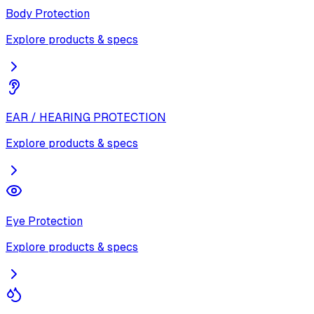
Body Protection
Explore products & specs
EAR / HEARING PROTECTION
Explore products & specs
Eye Protection
Explore products & specs